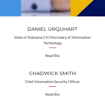
DANIEL URQUHART
State of Alabama CIO/Secretary of Information
Technology
Read Bio
CHADWICK SMITH
Chief Information Security Officer
Read Bio