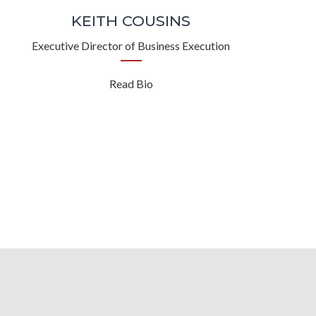
KEITH COUSINS
Executive Director of Business Execution
Read Bio