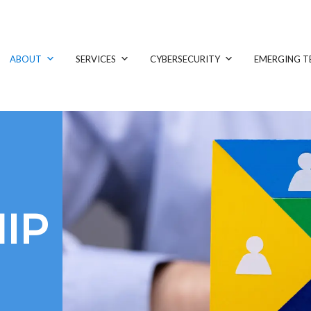
ABOUT
SERVICES
CYBERSECURITY
EMERGING T
IP