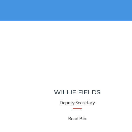
WILLIE FIELDS
Deputy Secretary
Read Bio