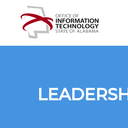
Skip
Office
to
of
content
Information
Technology
LEADERSH