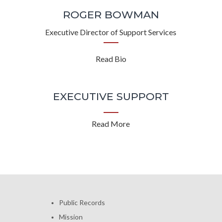
ROGER BOWMAN
Executive Director of Support Services
Read Bio
EXECUTIVE SUPPORT
Read More
Public Records
Mission