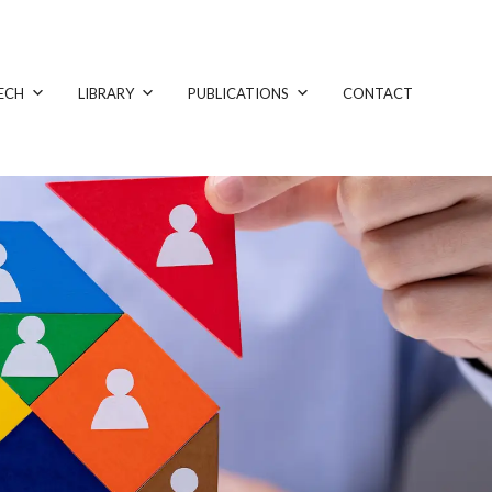
ECH
LIBRARY
PUBLICATIONS
CONTACT