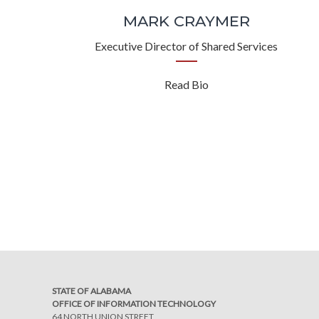
MARK CRAYMER
Executive Director of Shared Services
Read Bio
STATE OF ALABAMA
OFFICE OF INFORMATION TECHNOLOGY
64 NORTH UNION STREET,