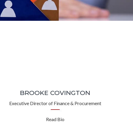
BROOKE COVINGTON
Executive Director of Finance & Procurement
Read Bio