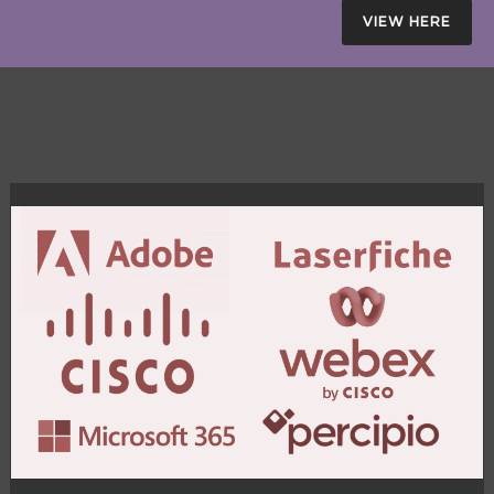
VIEW HERE