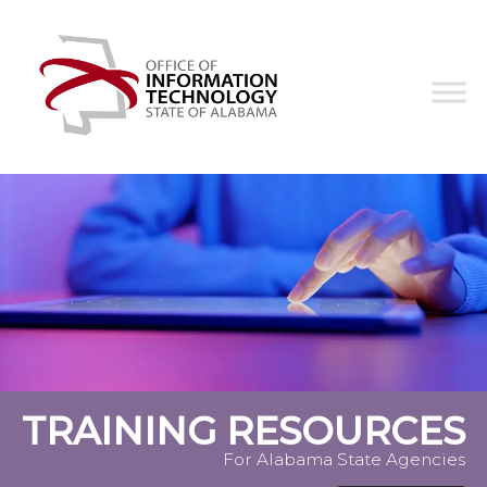
Skip
Office
to
of
content
Information
Technology
TRAINING RESOURCES
For Alabama State Agencies