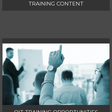
TRAINING CONTENT