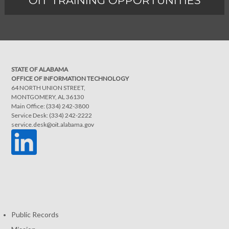
OIT TRAINING OPPORTUNITIES
STATE OF ALABAMA
OFFICE OF INFORMATION TECHNOLOGY
64 NORTH UNION STREET,
MONTGOMERY, AL 36130
Main Office: (334) 242-3800
Service Desk: (334) 242-2222
service.desk@oit.alabama.gov
Public Records