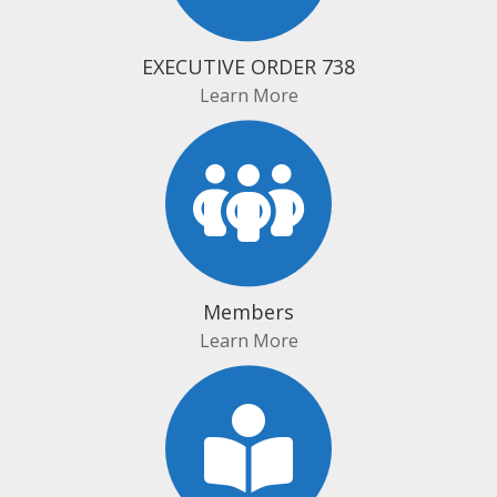
EXECUTIVE ORDER 738
Learn More
Members
Learn More