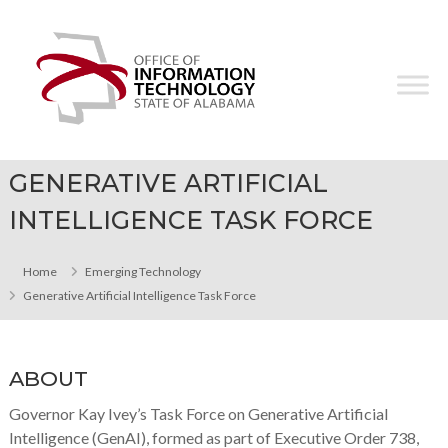
Skip
Office
to
of
content
Information
Technology
GENERATIVE ARTIFICIAL
INTELLIGENCE TASK FORCE
Home
Emerging Technology
Generative Artificial Intelligence Task Force
ABOUT
Governor Kay Ivey’s Task Force on Generative Artificial
Intelligence (GenAI), formed as part of Executive Order 738,