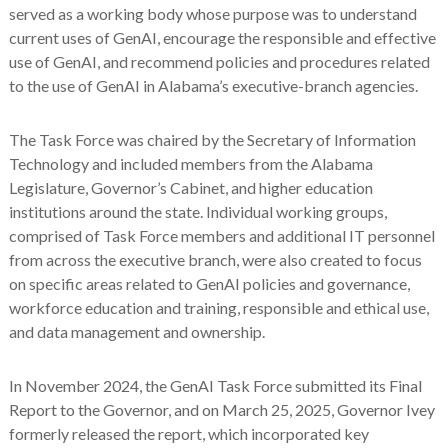
served as a working body whose purpose was to understand
current uses of GenAI, encourage the responsible and effective
use of GenAI, and recommend policies and procedures related
to the use of GenAI in Alabama’s executive-branch agencies.
The Task Force was chaired by the Secretary of Information
Technology and included members from the Alabama
Legislature, Governor’s Cabinet, and higher education
institutions around the state. Individual working groups,
comprised of Task Force members and additional IT personnel
from across the executive branch, were also created to focus
on specific areas related to GenAI policies and governance,
workforce education and training, responsible and ethical use,
and data management and ownership.
In November 2024, the GenAI Task Force submitted its Final
Report to the Governor, and on March 25, 2025, Governor Ivey
formerly released the report, which incorporated key