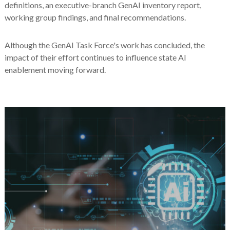
definitions, an executive-branch GenAI inventory report,
working group findings, and final recommendations.
Although the GenAI Task Force's work has concluded, the
impact of their effort continues to influence state AI
enablement moving forward.