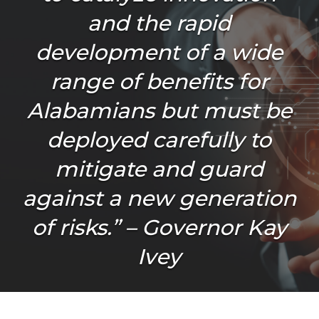
and the rapid
development of a wide
range of benefits for
Alabamians but must be
deployed carefully to
mitigate and guard
against a new generation
of risks.” – Governor Kay
Ivey