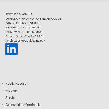
STATE OF ALABAMA
OFFICE OF INFORMATION TECHNOLOGY
64 NORTH UNION STREET,
MONTGOMERY, AL 36130
Main Office: (334) 242-3800
Service Desk: (334) 242-2222
service.desk@oit.alabama.gov
Public Records
Mission
Services
Accessibility Feedback