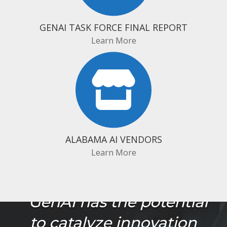
GENAI TASK FORCE FINAL REPORT
Learn More
ALABAMA AI VENDORS
Learn More
"GenAI has the potential
to catalyze innovation