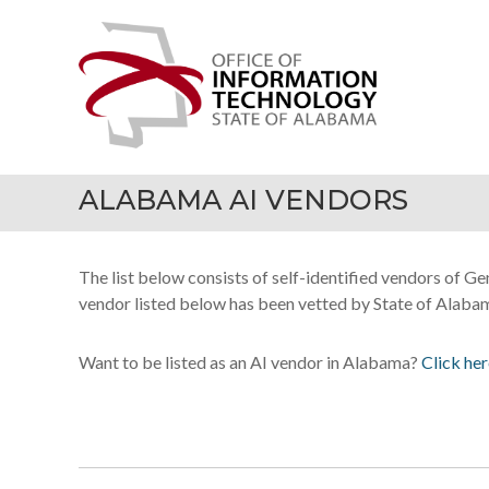
Skip
Office
to
of
content
Information
Technology
ALABAMA AI VENDORS
The list below consists of self-identified vendors of G
vendor listed below has been vetted by State of Alabama
Want to be listed as an AI vendor in Alabama?
Click her