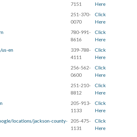
7151
Here
251-370-
Click
0070‬
Here
om
780-991-
Click
8616
Here
/us-en
339-788-
Click
4111
Here
256-562-
Click
0600
Here
251-210-
Click
8812
Here
om
205-913-
Click
1133
Here
google/locations/jackson-county-
205-475-
Click
1131
Here