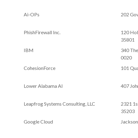
Ai-OPs
202 Gov
PhishFirewall Inc.
120 Hol
35801
IBM
340 The
0020
CohesionForce
101 Qual
Lower Alabama AI
407 John
Leapfrog Systems Consulting, LLC
2321 1s
35203
Google Cloud
Jackson