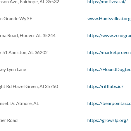
nson Ave., Fairhope, AL 36532
https://motiveai.ai/
n Grande Wy SE
www.Huntsvilleai.org
rna Road, Hoover AL 35244
https://www.zenogr
ox 51 Anniston, AL 36202
https://marketproven.
sey Lynn Lane
https://HoundDogtec
ght Rd Hazel Green, Al 35750
https://rifflabs.io/
nset Dr. Atmore, AL
https://bearpointai.c
ier Road
https://growslp.org/