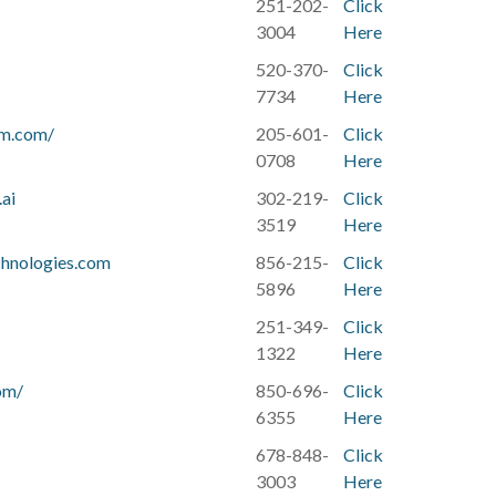
251-202-
Click
3004
Here
520-370-
Click
7734
Here
am.com/
205-601-
Click
0708
Here
ai
302-219-
Click
3519
Here
hnologies.com
856-215-
Click
5896
Here
251-349-
Click
1322
Here
om/
850-696-
Click
6355
Here
678-848-
Click
3003
Here