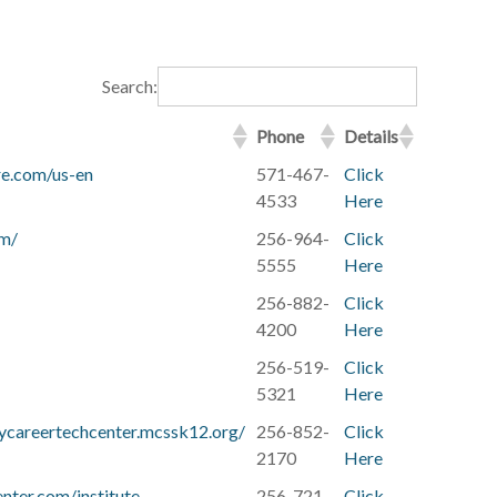
Search:
Phone
Details
re.com/us-en
571-467-
Click
4533
Here
om/
256-964-
Click
5555
Here
256-882-
Click
4200
Here
256-519-
Click
5321
Here
ycareertechcenter.mcssk12.org/
256-852-
Click
2170
Here
nter.com/institute
256-721-
Click