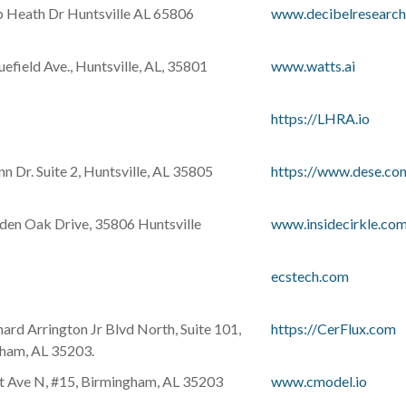
 Heath Dr Huntsville AL 65806
www.decibelresearc
efield Ave., Huntsville, AL, 35801
www.watts.ai
https://LHRA.io
 Dr. Suite 2, Huntsville, AL 35805
https://www.dese.co
den Oak Drive, 35806 Huntsville
www.insidecirkle.co
ecstech.com
ard Arrington Jr Blvd North, Suite 101,
https://CerFlux.com
ham, AL 35203.
t Ave N, #15, Birmingham, AL 35203
www.cmodel.io