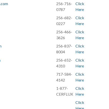
h.com
256-716-
Click
0787
Here
256-682-
Click
0227
Here
256-466-
Click
3626
Here
m
256-837-
Click
8004
Here
m
256-652-
Click
4310
Here
717-584-
Click
4142
Here
1-877-
Click
CERFLUX
Here
Click
Here