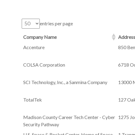
entries per page
Company Name
Addres
Accenture
850 Ben
COLSA Corporation
6718 Od
SCI Technology, Inc., a Sanmina Company
13000 M
TotalTek
127 Oak
Madison County Career Tech Center - Cyber
1275 Jo
Security Pathway
U.S. Space & Rocket Center, Home of Space
1 Tranqu