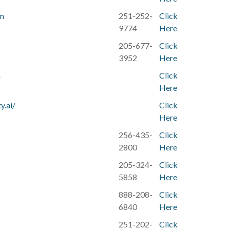
om
251-252-
Click
9774
Here
205-677-
Click
3952
Here
m
Click
Here
y.ai/
Click
Here
256-435-
Click
2800
Here
205-324-
Click
5858
Here
888-208-
Click
6840
Here
251-202-
Click