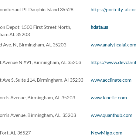
nnberaut Pl, Dauphin Island 36528
https://portcity-ai.c
on Depot, 1500 First Street North,
hdata.us
gham AL 35203
d Ave. N, Birmingham, AL 35203
www.analyticalai.co
t Avenue N #91, Birmingham, AL 35203
https://www.devclarit
t Ave S, Suite 114, Birmingham, Al 35233
www.acclinate.com
rris Avenue, Birmingham, AL 35203
www.kinetic.com
rris Avenue, Birmingham, AL, 35203
www.quanthub.com
 Fort, AL 36527
NewMigo.com