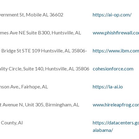
ernment St, Mobile AL 36602
https://ai-op.com/
mes Ave NE Suite B300, Huntsville, AL
www.phishfirewall.c
 Bridge St STE 109 Huntsville, AL 35806-
https://www.ibm.com
ity Circle, Suite 140, Huntsville, AL 35806
cohesionforce.com
son Ave., Fairhope, AL
https://la-ai.io
t Avenue N, Unit 305, Birmingham, AL
www.hireleapfrog.c
 County, Al
https://datacenters.
alabama/