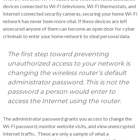
devices connected to Wi-Fi televisions, Wi-Fi thermostats, and
Internet connected security cameras, securing your home Wi-Fi
network has never been more vital. If these devices are left
unsecured anyone of them can become an open door for cyber
criminals to enter your home network to steal personal data.
The first step toward preventing
unauthorized access to your network is
changing the wireless router’s default
administrator password. This is not the
password a person would enter to
access the Internet using the router.
The administrator password grants you access to change the
Wi-Fi password, monitor website visits, and view unencrypted
Internet traffic. These are only a sample of what a