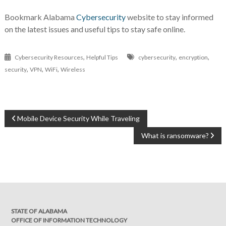
Bookmark Alabama
Cybersecurity
website to stay informed
on the latest issues and useful tips to stay safe online.
,
,
,
Cybersecurity Resources
Helpful Tips
cybersecurity
encryption
,
,
,
security
VPN
WiFi
Wireless
POST
Mobile Device Security While Traveling
NAVIGATION
What is ransomware?
STATE OF ALABAMA
OFFICE OF INFORMATION TECHNOLOGY