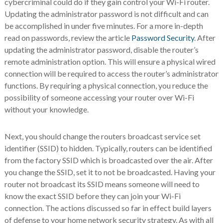
cybercriminal could do if they gain control your Wi-Fi router.
Updating the administrator password is not difficult and can
be accomplished in under five minutes. For a more in-depth
read on passwords, review the article
Password Security
. After
updating the administrator password, disable the router’s
remote administration option. This will ensure a physical wired
connection will be required to access the router’s administrator
functions. By requiring a physical connection, you reduce the
possibility of someone accessing your router over Wi-Fi
without your knowledge.
Next, you should change the routers broadcast service set
identifier (SSID) to hidden. Typically, routers can be identified
from the factory SSID which is broadcasted over the air. After
you change the SSID, set it to not be broadcasted. Having your
router not broadcast its SSID means someone will need to
know the exact SSID before they can join your Wi-Fi
connection. The actions discussed so far in effect build layers
of defense to your home network security strategy. As with all