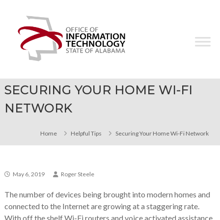
Skip
Office
to
of
content
Information
Technology
SECURING YOUR HOME WI-FI
NETWORK
Home
Helpful Tips
Securing Your Home Wi-Fi Network
May 6, 2019
Roger Steele
The number of devices being brought into modern homes and
connected to the Internet are growing at a staggering rate.
With off the shelf Wi-Fi routers and voice activated assistance