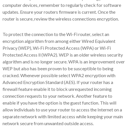
computer devices, remember to regularly check for software
updates. Ensure your routers firmware is current. Once the
router is secure, review the wireless connections encryption.
To protect the connection to the Wi-Fi router, select an
encryption algorithm from among either Wired Equivalent
Privacy (WEP), Wi-Fi Protected Access (WPA) or Wi-Fi
Protected Access ll (WPA2). WEP is an older wireless security
algorithm and is no longer secure. WPA is an improvement over
WEP but also has been proven to be susceptible to being
cracked. Whenever possible select WPA2 encryption with
Advanced Encryption Standard (AES). If your router has a
firewall feature enable it to block unrequested incoming
connection requests to your network. Another feature to
enable if you have the option is the guest function. This will
allow individuals to use your router to access the Internet on a
separate network with limited access while keeping your main
network secure from unwanted outside access.