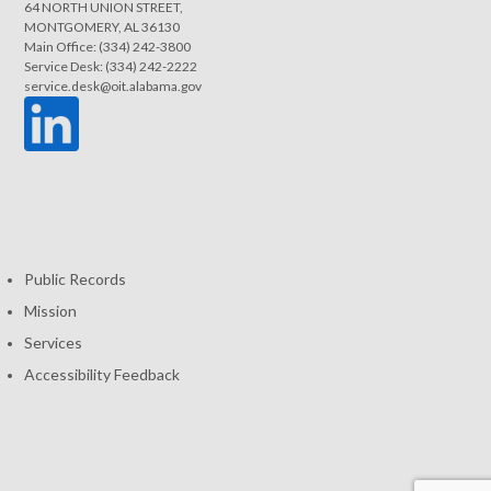
64 NORTH UNION STREET,
MONTGOMERY, AL 36130
Main Office: (334) 242-3800
Service Desk: (334) 242-2222
service.desk@oit.alabama.gov
Public Records
Mission
Services
Accessibility Feedback