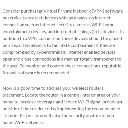
Consider purchasing Virtual Private Network (VPN) software
or service to protect devices with an always-on Internet
connection such as Internet security cameras, Wi-Fi home
entertainment devices, and Internet of Things (IoT) devices. In
addition to a VPN connection, these devices should be placed
on a separate network to facilitate containment if they are
compromised by cybercriminals. Internet enabled devices
open and close connections in a manner totally transparent to
the user. To monitor and control these connections, reputable
firewall software is recommended.
Now is a good time to address your wireless routers
placement. Locate the router in a central interior area of your
home to increase coverage and reduce Wi-Fi signal broadcast
outside of the residence. By implementing the recommended
steps in this post you will raise the security posture of you
home Wi-Fi network.