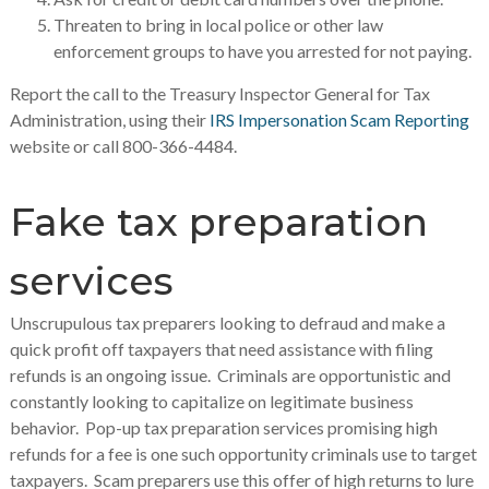
Threaten to bring in local police or other law
enforcement groups to have you arrested for not paying.
Report the call to the Treasury Inspector General for Tax
Administration, using their
IRS Impersonation Scam Reporting
website or call 800-366-4484.
Fake tax preparation
services
Unscrupulous tax preparers looking to defraud and make a
quick profit off taxpayers that need assistance with filing
refunds is an ongoing issue. Criminals are opportunistic and
constantly looking to capitalize on legitimate business
behavior. Pop-up tax preparation services promising high
refunds for a fee is one such opportunity criminals use to target
taxpayers. Scam preparers use this offer of high returns to lure