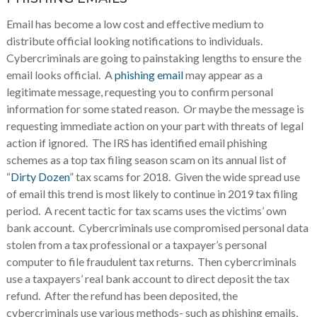
Email has become a low cost and effective medium to
distribute official looking notifications to individuals.
Cybercriminals are going to painstaking lengths to ensure the
email looks official. A
phishing email
may appear as a
legitimate message, requesting you to confirm personal
information for some stated reason. Or maybe the message is
requesting immediate action on your part with threats of legal
action if ignored. The IRS has identified email phishing
schemes as a top tax filing season scam on its annual list of
“
Dirty Dozen
” tax scams for 2018. Given the wide spread use
of email this trend is most likely to continue in 2019 tax filing
period. A recent tactic for tax scams uses the victims’ own
bank account. Cybercriminals use compromised personal data
stolen from a tax professional or a taxpayer’s personal
computer to file fraudulent tax returns. Then cybercriminals
use a taxpayers’ real bank account to direct deposit the tax
refund. After the refund has been deposited, the
cybercriminals use various methods- such as phishing emails,