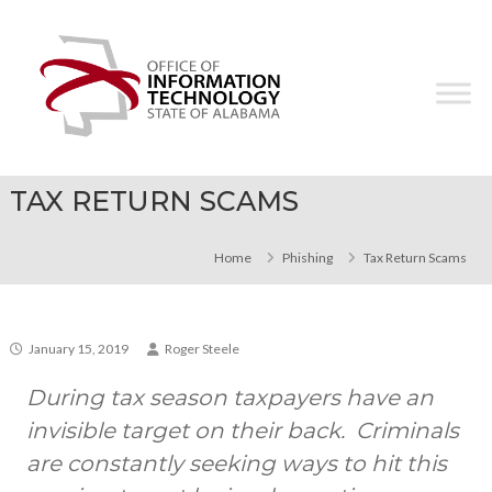
Skip
Office
to
of
content
Information
Technology
TAX RETURN SCAMS
Home
Phishing
Tax Return Scams
January 15, 2019
Roger Steele
During tax season taxpayers have an
invisible target on their back. Criminals
are constantly seeking ways to hit this