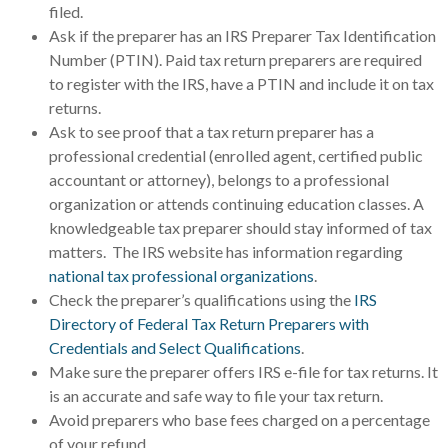
filed.
Ask if the preparer has an IRS Preparer Tax Identification
Number (PTIN). Paid tax return preparers are required
to register with the IRS, have a PTIN and include it on tax
returns.
Ask to see proof that a tax return preparer has a
professional credential (enrolled agent, certified public
accountant or attorney), belongs to a professional
organization or attends continuing education classes. A
knowledgeable tax preparer should stay informed of tax
matters. The IRS website has information regarding
national tax professional organizations
.
Check the preparer’s qualifications using the
IRS
Directory of Federal Tax Return Preparers with
Credentials and Select Qualifications
.
Make sure the preparer offers IRS e-file for tax returns. It
is an accurate and safe way to file your tax return.
Avoid preparers who base fees charged on a percentage
of your refund.