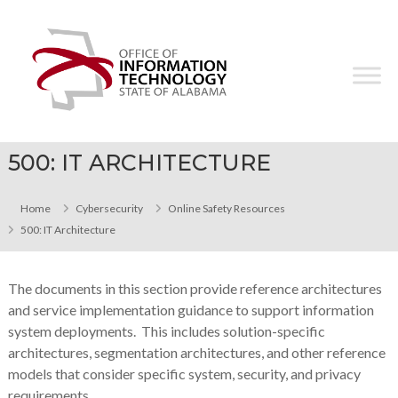
Skip
Office
to
of
content
Information
Technology
500: IT ARCHITECTURE
Home
Cybersecurity
Online Safety Resources
500: IT Architecture
The documents in this section provide reference architectures
and service implementation guidance to support information
system deployments. This includes solution-specific
architectures, segmentation architectures, and other reference
models that consider specific system, security, and privacy
requirements.