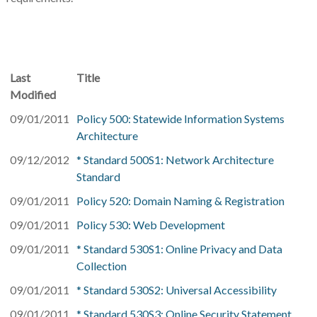
Last
Title
Modified
09/01/2011
Policy 500: Statewide Information Systems
Architecture
09/12/2012
* Standard 500S1: Network Architecture
Standard
09/01/2011
Policy 520: Domain Naming & Registration
09/01/2011
Policy 530: Web Development
09/01/2011
* Standard 530S1: Online Privacy and Data
Collection
09/01/2011
* Standard 530S2: Universal Accessibility
09/01/2011
* Standard 530S3: Online Security Statement