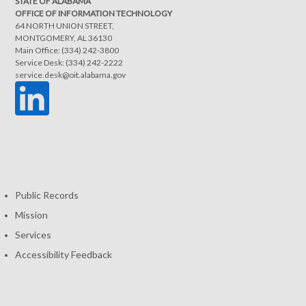
STATE OF ALABAMA
OFFICE OF INFORMATION TECHNOLOGY
64 NORTH UNION STREET,
MONTGOMERY, AL 36130
Main Office: (334) 242-3800
Service Desk: (334) 242-2222
service.desk@oit.alabama.gov
Public Records
Mission
Services
Accessibility Feedback