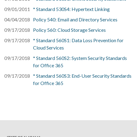
09/01/2011
* Standard 530S4: Hypertext Linking
04/04/2018
Policy 540: Email and Directory Services
09/17/2018
Policy 560: Cloud Storage Services
09/17/2018
* Standard 560S1: Data Loss Prevention for
Cloud Services
09/17/2018
* Standard 560S2: System Security Standards
for Office 365
09/17/2018
* Standard 560S3: End-User Security Standards
for Office 365